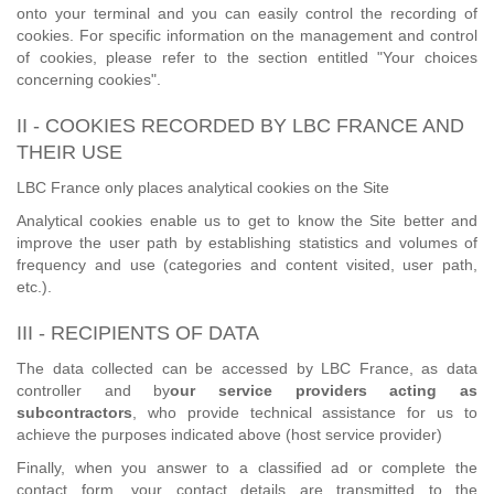
onto your terminal and you can easily control the recording of
cookies. For specific information on the management and control
of cookies, please refer to the section entitled "Your choices
concerning cookies".
II - COOKIES RECORDED BY LBC FRANCE AND
THEIR USE
LBC France only places analytical cookies on the Site
Analytical cookies enable us to get to know the Site better and
improve the user path by establishing statistics and volumes of
frequency and use (categories and content visited, user path,
etc.).
III - RECIPIENTS OF DATA
The data collected can be accessed by LBC France, as data
controller and by
our service providers acting as
subcontractors
, who provide technical assistance for us to
achieve the purposes indicated above (host service provider)
Finally, when you answer to a classified ad or complete the
contact form, your contact details are transmitted to the