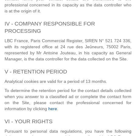
professional concerned in its capacity as the data controller who
is at the origin of it.
IV - COMPANY RESPONSIBLE FOR
PROCESSING
LBC France, Paris Commercial Register, SIREN N° 521 724 336,
with its registered office at 24 rue des Jeûneurs, 75002 Paris,
represented by Mr Antoine Jouteau, in his capacity as General
Manager, is the data controller for the data collected on the Site.
V - RETENTION PERIOD
Analytical cookies are valid for a period of 13 months.
To determine the retention period for the contact details collected
when you answer to a classified ad or complete the contact form
on the Site, please contact the professional concerned for
information by clicking
here
.
VI - YOUR RIGHTS
Pursuant to personal data regulations, you have the following