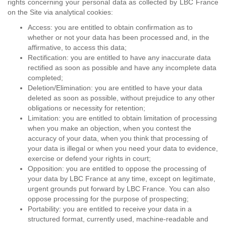
rights concerning your personal data as collected by LBC France
on the Site via analytical cookies:
Access: you are entitled to obtain confirmation as to
whether or not your data has been processed and, in the
affirmative, to access this data;
Rectification: you are entitled to have any inaccurate data
rectified as soon as possible and have any incomplete data
completed;
Deletion/Elimination: you are entitled to have your data
deleted as soon as possible, without prejudice to any other
obligations or necessity for retention;
Limitation: you are entitled to obtain limitation of processing
when you make an objection, when you contest the
accuracy of your data, when you think that processing of
your data is illegal or when you need your data to evidence,
exercise or defend your rights in court;
Opposition: you are entitled to oppose the processing of
your data by LBC France at any time, except on legitimate,
urgent grounds put forward by LBC France. You can also
oppose processing for the purpose of prospecting;
Portability: you are entitled to receive your data in a
structured format, currently used, machine-readable and