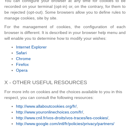
You can configure your browser at any time for cookies to be
recorded on your terminal (opt-in) or, on the contrary, for them to
be rejected (opt-out). Some browsers allow you to define rules to
manage cookies, site by site.
For the management of cookies, the configuration of each
browser is different. It is described in your browser help menu and
will enable you to determine how to modify your wishes:
Internet Explorer
Safari
Chrome
Firefox
Opera
X - OTHER USEFUL RESOURCES
For more info on cookies and the choices available to you in this
respect, you can consult the following resources:
http://www.allaboutcookies.org/fr/
,
http://www.youronlinechoices.com/fr/
,
http://www.cnil.fr/vos-droits/vos-traces/les-cookies/
,
http://www.google.com/intl/fr/policies/privacy/partners/