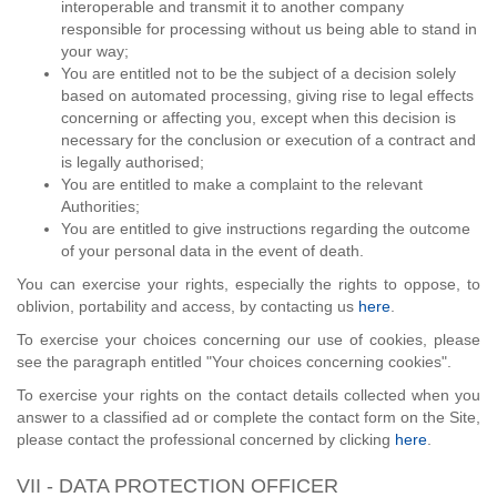
interoperable and transmit it to another company
responsible for processing without us being able to stand in
your way;
You are entitled not to be the subject of a decision solely
based on automated processing, giving rise to legal effects
concerning or affecting you, except when this decision is
necessary for the conclusion or execution of a contract and
is legally authorised;
You are entitled to make a complaint to the relevant
Authorities;
You are entitled to give instructions regarding the outcome
of your personal data in the event of death.
You can exercise your rights, especially the rights to oppose, to
oblivion, portability and access, by contacting us
here
.
To exercise your choices concerning our use of cookies, please
see the paragraph entitled "Your choices concerning cookies".
To exercise your rights on the contact details collected when you
answer to a classified ad or complete the contact form on the Site,
please contact the professional concerned by clicking
here
.
VII - DATA PROTECTION OFFICER