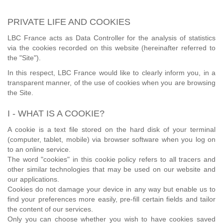
PRIVATE LIFE AND COOKIES
LBC France acts as Data Controller for the analysis of statistics
via the cookies recorded on this website (hereinafter referred to
the "Site").
In this respect, LBC France would like to clearly inform you, in a
transparent manner, of the use of cookies when you are browsing
the Site.
I - WHAT IS A COOKIE?
A cookie is a text file stored on the hard disk of your terminal
(computer, tablet, mobile) via browser software when you log on
to an online service.
The word "cookies" in this cookie policy refers to all tracers and
other similar technologies that may be used on our website and
our applications.
Cookies do not damage your device in any way but enable us to
find your preferences more easily, pre-fill certain fields and tailor
the content of our services.
Only you can choose whether you wish to have cookies saved