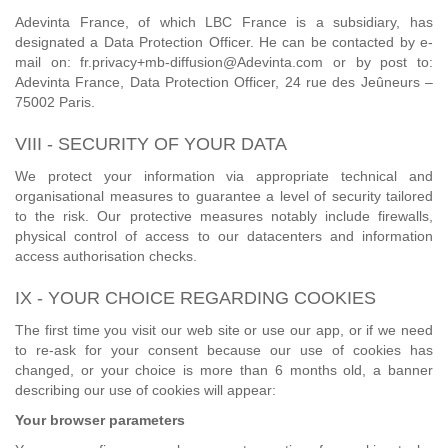
Adevinta France, of which LBC France is a subsidiary, has
designated a Data Protection Officer. He can be contacted by e-
mail on: fr.privacy+mb-diffusion@Adevinta.com or by post to:
Adevinta France, Data Protection Officer, 24 rue des Jeûneurs –
75002 Paris.
VIII - SECURITY OF YOUR DATA
We protect your information via appropriate technical and
organisational measures to guarantee a level of security tailored
to the risk. Our protective measures notably include firewalls,
physical control of access to our datacenters and information
access authorisation checks.
IX - YOUR CHOICE REGARDING COOKIES
The first time you visit our web site or use our app, or if we need
to re-ask for your consent because our use of cookies has
changed, or your choice is more than 6 months old, a banner
describing our use of cookies will appear:
Your browser parameters