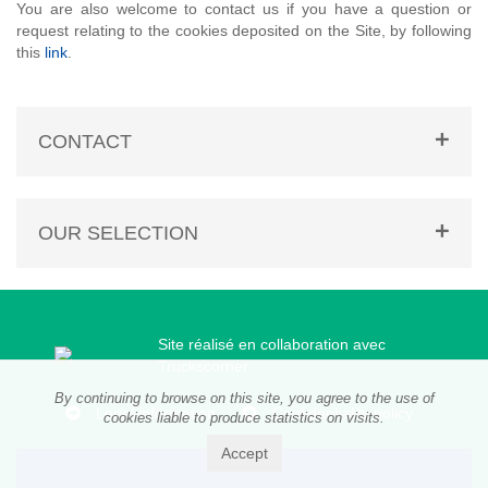
You are also welcome to contact us if you have a question or
request relating to the cookies deposited on the Site, by following
this
link
.
CONTACT
OUR SELECTION
Site réalisé en collaboration avec
Truckscorner
By continuing to browse on this site, you agree to the use of
Legal information
Confidentiality policy
cookies liable to produce statistics on visits.
Accept